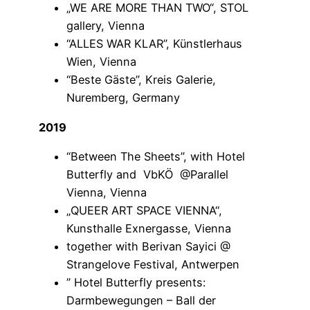
„WE ARE MORE THAN TWO“, STOL
gallery, Vienna
“ALLES WAR KLAR”, Künstlerhaus
Wien, Vienna
“Beste Gäste”, Kreis Galerie,
Nuremberg, Germany
2019
“Between The Sheets”, with Hotel
Butterfly and VbKÖ @Parallel
Vienna, Vienna
„QUEER ART SPACE VIENNA“,
Kunsthalle Exnergasse, Vienna
together with Berivan Sayici @
Strangelove Festival, Antwerpen
” Hotel Butterfly presents:
Darmbewegungen – Ball der