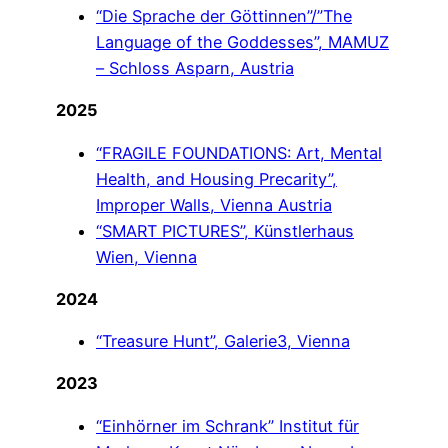
“Die Sprache der Göttinnen”/”The
Language of the Goddesses”, MAMUZ
– Schloss Asparn, Austria
2025
“FRAGILE FOUNDATIONS: Art, Mental
Health, and Housing Precarity”,
Improper Walls, Vienna Austria
“SMART PICTURES”, Künstlerhaus
Wien, Vienna
2024
“Treasure Hunt”, Galerie3, Vienna
2023
“Einhörner im Schrank” Institut für