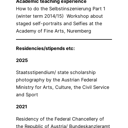
Academic teaching experience
How to do the Selbstinszenierung Part 1
(winter term 2014/15) Workshop about
staged self-portraits and Selfies at the
Academy of Fine Arts, Nuremberg
Residencies/stipends etc:
2025
Staatsstipendium/ state scholarship
photography by the Austrian Federal
Ministry for Arts, Culture, the Civil Service
and Sport
2021
Residency of the Federal Chancellery of
the Republic of Austria/ Bundeskanzleramt