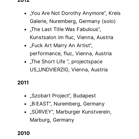
„You Are Not Dorothy Anymore“, Kreis
Galerie, Nuremberg, Germany (solo)
„The Last Title Was Fabulous“,
Kunstsalon im fluc, Vienna, Austria
„Fuck Art Marry An Artist“,
performance, fluc, Vienna, Austria
„The Short Life “, projectspace
U5_UNDVIERZIG, Vienna, Austria
2011
„Szobart Project“, Budapest
„B:EAST“, Nuremberg, Germany
„SÜRVEY”, Marburger Kunstverein,
Marburg, Germany
2010