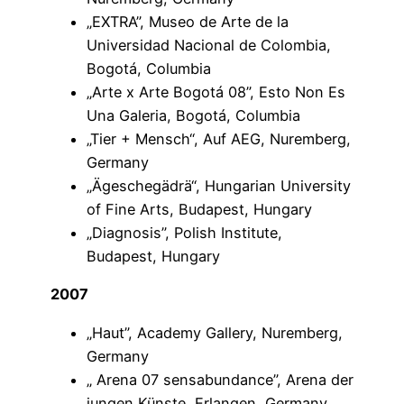
„EXTRA”, Museo de Arte de la
Universidad Nacional de Colombia,
Bogotá, Columbia
„Arte x Arte Bogotá 08”, Esto Non Es
Una Galeria, Bogotá, Columbia
„Tier + Mensch“, Auf AEG, Nuremberg,
Germany
„Ägeschegädrä“, Hungarian University
of Fine Arts, Budapest, Hungary
„Diagnosis”, Polish Institute,
Budapest, Hungary
2007
„Haut”, Academy Gallery, Nuremberg,
Germany
„ Arena 07 sensabundance”, Arena der
jungen Künste, Erlangen, Germany