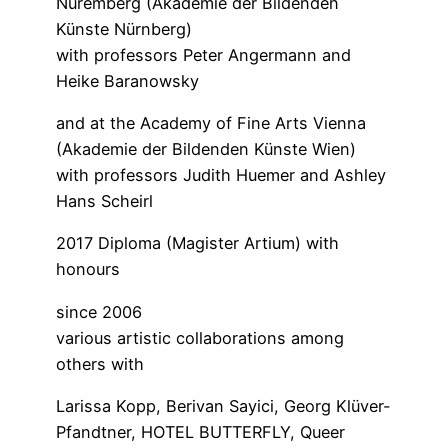
Nuremberg (Akademie der Bildenden
Künste Nürnberg)
with professors Peter Angermann and
Heike Baranowsky
and at the Academy of Fine Arts Vienna
(Akademie der Bildenden Künste Wien)
with professors Judith Huemer and Ashley
Hans Scheirl
2017 Diploma (Magister Artium) with
honours
since 2006
various artistic collaborations among
others with
Larissa Kopp, Berivan Sayici, Georg Klüver-
Pfandtner, HOTEL BUTTERFLY, Queer