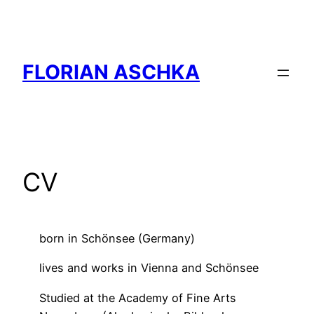
Skip
to
content
FLORIAN ASCHKA
CV
born in Schönsee (Germany)
lives and works in Vienna and Schönsee
Studied at the Academy of Fine Arts