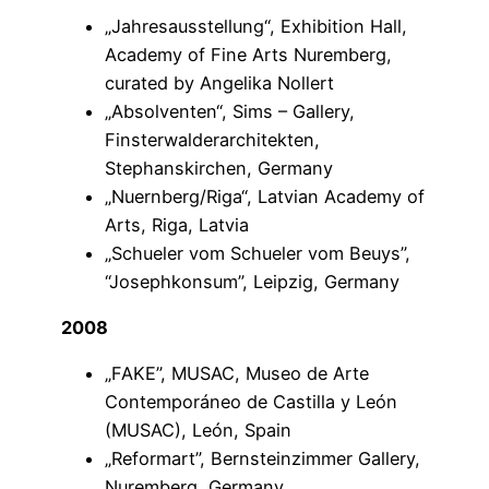
„Jahresausstellung“, Exhibition Hall,
Academy of Fine Arts Nuremberg,
curated by Angelika Nollert
„Absolventen“, Sims – Gallery,
Finsterwalderarchitekten,
Stephanskirchen, Germany
„Nuernberg/Riga“, Latvian Academy of
Arts, Riga, Latvia
„Schueler vom Schueler vom Beuys”,
“Josephkonsum”, Leipzig, Germany
2008
„FAKE”, MUSAC, Museo de Arte
Contemporáneo de Castilla y León
(MUSAC), León, Spain
„Reformart”, Bernsteinzimmer Gallery,
Nuremberg, Germany