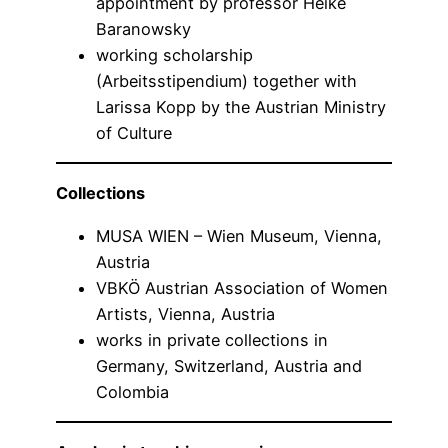
appointment by professor Heike
Baranowsky
working scholarship
(Arbeitsstipendium) together with
Larissa Kopp by the Austrian Ministry
of Culture
Collections
MUSA WIEN – Wien Museum, Vienna,
Austria
VBKÖ Austrian Association of Women
Artists, Vienna, Austria
works in private collections in
Germany, Switzerland, Austria and
Colombia