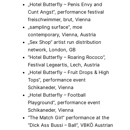
„Hotel Butterfly – Penis Envy and
Cunt Angst“, performance festival
freischwimmer, brut, Vienna
„sampling surface“, moe
contemporary, Vienna, Austria
„Sex Shop“ artist run distribution
network, London, GB
“Hotel Butterfly – Roaring Rococo”,
Festival Legeartis, Lech, Austria
„Hotel Butterfly – Fruit Drops & High
Tops“, performance event
Schikaneder, Vienna
„Hotel Butterfly – Football
Playground“, performance event
Schikaneder, Vienna
“The Match Girl” performance at the
“Dick Ass Bussi – Ball”, VBKÖ Austrian