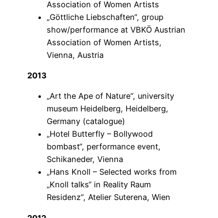
Association of Women Artists
„Göttliche Liebschaften“, group
show/performance at VBKÖ Austrian
Association of Women Artists,
Vienna, Austria
2013
„Art the Ape of Nature“, university
museum Heidelberg, Heidelberg,
Germany (catalogue)
„Hotel Butterfly – Bollywood
bombast“, performance event,
Schikaneder, Vienna
„Hans Knoll – Selected works from
„Knoll talks“ in Reality Raum
Residenz“, Atelier Suterena, Wien
2012