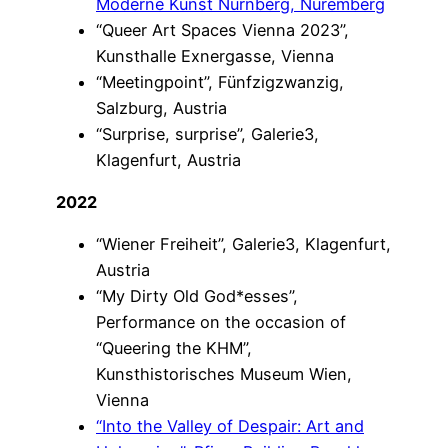
Moderne Kunst Nürnberg, Nuremberg
“Queer Art Spaces Vienna 2023”,
Kunsthalle Exnergasse, Vienna
“Meetingpoint”, Fünfzigzwanzig,
Salzburg, Austria
“Surprise, surprise”, Galerie3,
Klagenfurt, Austria
2022
“Wiener Freiheit”, Galerie3, Klagenfurt,
Austria
“My Dirty Old God*esses”,
Performance on the occasion of
“Queering the KHM”,
Kunsthistorisches Museum Wien,
Vienna
“Into the Valley of Despair: Art and