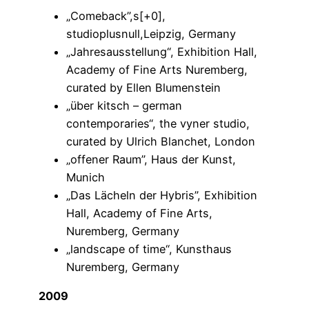
„Comeback”,s[+0],
studioplusnull,Leipzig, Germany
„Jahresausstellung“, Exhibition Hall,
Academy of Fine Arts Nuremberg,
curated by Ellen Blumenstein
„über kitsch – german
contemporaries“, the vyner studio,
curated by Ulrich Blanchet, London
„offener Raum”, Haus der Kunst,
Munich
„Das Lächeln der Hybris”, Exhibition
Hall, Academy of Fine Arts,
Nuremberg, Germany
„landscape of time“, Kunsthaus
Nuremberg, Germany
2009