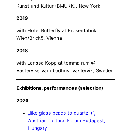
Kunst und Kultur (BMUKK), New York
2019
with Hotel Butterfly at Erbsenfabrik
Wien/Brick5, Vienna
2018
with Larissa Kopp at tomma rum @
Västerviks Varmbadhus, Västervik, Sweden
Exhibitions, performances (selection
)
2026
„like glass beads to quartz +“,
Austrian Cultural Forum Budapest,
Hungary