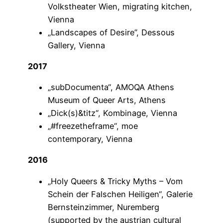
Volkstheater Wien, migrating kitchen,
Vienna
„Landscapes of Desire”, Dessous
Gallery, Vienna
2017
„subDocumenta“, AMOQA Athens
Museum of Queer Arts, Athens
„Dick(s)&titz“, Kombinage, Vienna
„#freezetheframe“, moe
contemporary, Vienna
2016
„Holy Queers & Tricky Myths – Vom
Schein der Falschen Heiligen“, Galerie
Bernsteinzimmer, Nuremberg
(supported by the austrian cultural