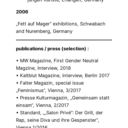
2006
„Fett auf Mager“ exhibitions, Schwabach
and Nuremberg, Germany
publications / press (selection) :
• MW Magazine, First Gender Neutral
Magzine, Interview, 2018
• Kaltblut Magazine, Interview, Berlin 2017
• Falter Magazin, special issue
„Feminismus“, Vienna, 3/2017
• Presse Kulturmagazin, „Gemeinsam statt
einsam“, Vienna, 2/2017
• Standard, „„Salon Privé“: Der Grill, der
Rap, seine Diva und ihre Gespenster“,
Vienna 1/2016