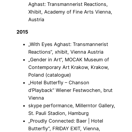
Aghast: Transmannerist Reactions,
Xhibit, Academy of Fine Arts Vienna,
Austria
2015
„With Eyes Aghast: Transmannerist
Reactions“, xhibit, Vienna Austria
„Gender in Art“, MOCAK Museum of
Contemporary Art Krakow, Krakow,
Poland (catalogue)
„Hotel Butterfly – Chanson
d‘Playback“ Wiener Festwochen, brut
Vienna
skype performance, Millerntor Gallery,
St. Pauli Stadion, Hamburg
„Proudly Connected: Baer | Hotel
Butterfly“, FRIDAY EXIT, Vienna,