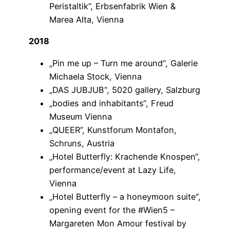
Peristaltik”, Erbsenfabrik Wien &
Marea Alta, Vienna
2018
„Pin me up – Turn me around“, Galerie
Michaela Stock, Vienna
„DAS JUBJUB“, 5020 gallery, Salzburg
„bodies and inhabitants“, Freud
Museum Vienna
„QUEER”, Kunstforum Montafon,
Schruns, Austria
„Hotel Butterfly: Krachende Knospen“,
performance/event at Lazy Life,
Vienna
„Hotel Butterfly – a honeymoon suite“,
opening event for the #Wien5 –
Margareten Mon Amour festival by