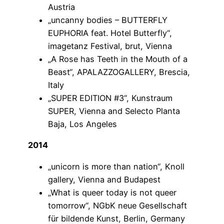
Austria
„uncanny bodies – BUTTERFLY
EUPHORIA feat. Hotel Butterfly“,
imagetanz Festival, brut, Vienna
„A Rose has Teeth in the Mouth of a
Beast“, APALAZZOGALLERY, Brescia,
Italy
„SUPER EDITION #3“, Kunstraum
SUPER, Vienna and Selecto Planta
Baja, Los Angeles
2014
„unicorn is more than nation“, Knoll
gallery, Vienna and Budapest
„What is queer today is not queer
tomorrow“, NGbK neue Gesellschaft
für bildende Kunst, Berlin, Germany