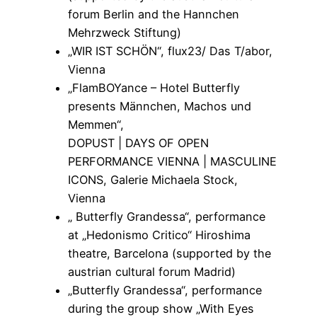
forum Berlin and the Hannchen
Mehrzweck Stiftung)
„WIR IST SCHÖN“, flux23/ Das T/abor,
Vienna
„FlamBOYance – Hotel Butterfly
presents Männchen, Machos und
Memmen“,
DOPUST | DAYS OF OPEN
PERFORMANCE VIENNA | MASCULINE
ICONS, Galerie Michaela Stock,
Vienna
„ Butterfly Grandessa“, performance
at „Hedonismo Critico“ Hiroshima
theatre, Barcelona (supported by the
austrian cultural forum Madrid)
„Butterfly Grandessa“, performance
during the group show „With Eyes