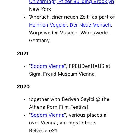
Unlearning”
, Pfizer Building Brooklyn
,
New York
“Anbruch einer neuen Zeit” as part of
Heinrich Vogeler. Der Neue Mensch
,
Worpsweder Museen, Worpswede,
Germany
2021
“
Sodom Vienna
“, FREUDenHAUS at
Sigm. Freud Museum Vienna
2020
together with Berivan Sayici @ the
Athens Porn Film Festival
“
Sodom Vienna
“, various places all
over Vienna, amongst others
Belvedere21