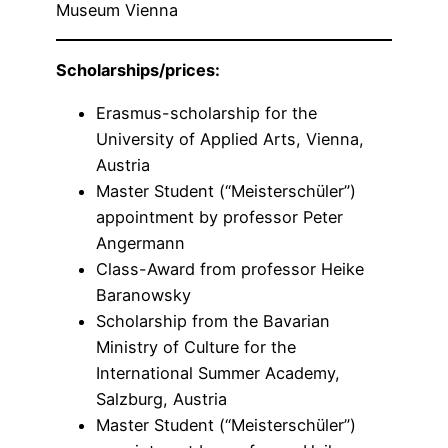
Museum Vienna
Scholarships/prices:
Erasmus-scholarship for the
University of Applied Arts, Vienna,
Austria
Master Student (“Meisterschüler”)
appointment by professor Peter
Angermann
Class-Award from professor Heike
Baranowsky
Scholarship from the Bavarian
Ministry of Culture for the
International Summer Academy,
Salzburg, Austria
Master Student (“Meisterschüler”)