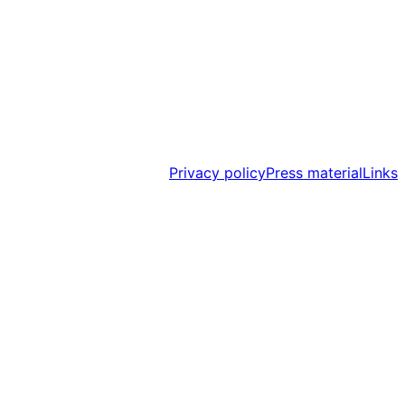
Privacy policy
Press material
Links