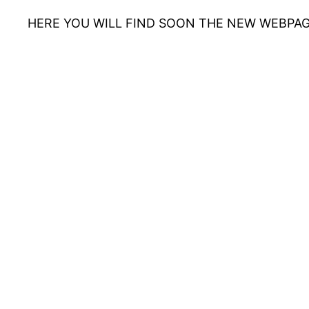
HERE YOU WILL FIND SOON THE NEW WEBPAG