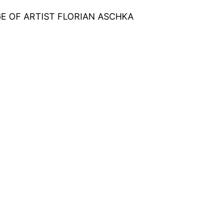
E OF ARTIST FLORIAN ASCHKA