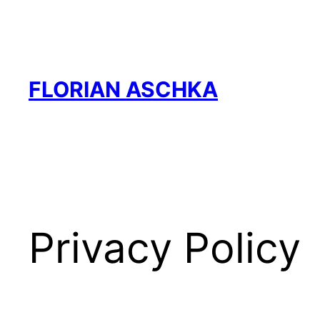
Skip
to
content
FLORIAN ASCHKA
Privacy Policy